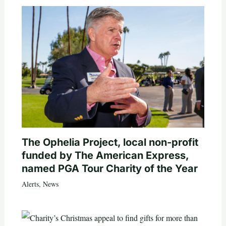
The Ophelia Project, local non-profit
funded by The American Express,
named PGA Tour Charity of the Year
Alerts
,
News