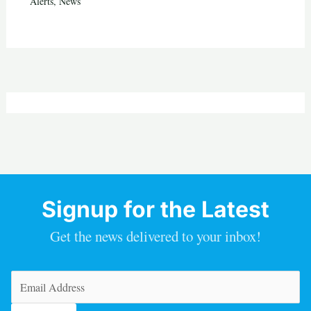
Alerts
,
News
Signup for the Latest
Get the news delivered to your inbox!
Email
(Required)