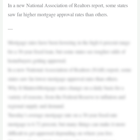
In a new National Association of Realtors report, some states
saw far higher mortgage approval rates than others.
—
Mortgage rates have been hovering in the high 6 percent range
for a 30-year fixed loan, but some states see tougher odds of
homebuyers getting approved.
In a new National Association of Realtors (NAR) report, some
states saw far lower mortgage approval rates than others.
Why It MattersMortgage rates change on a daily basis for a
variety of reasons, from the Federal Reserve to inflation and
regional supply and demand.
Tuesday’s average mortgage rate on a 30-year fixed-rate
mortgage is 6.72 percent, but many things can make it more
difficult to get approved depending on where you live.