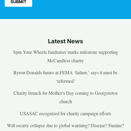
Latest News
Spin Your Wheels fundraiser marks milestone supporting
McCandless charity
Byron Donalds fumes at FEMA ‘failure,’ says it must be
‘reformed’
Charity brunch for Mother’s Day coming to Georgetown
church
USASAC recognized for charity campaign efforts
Will society collapse due to global warming? Disease? Famine?