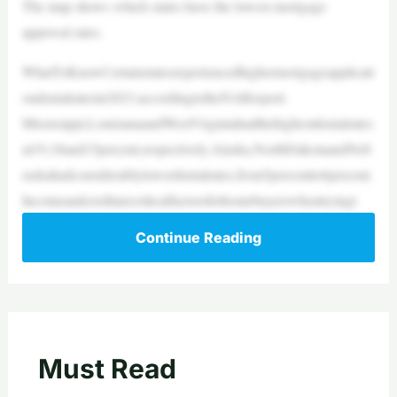
The map shows which states have the lowest mortgage
approval rates.
WhatToKnowCertainstatesexperiencedhighermortgageapplicati
ondenialratesin2023,accordingtotheNARreport.
Mississippi,LouisianaandWestVirginiahadthehighestdenialrates
at19,18and15percent,respectively.Alaska,NorthDakotaandNeb
raskahadconsiderablylowerdenialrates,from5percentto6percent.
Incomeandcreditarecriticalfactorsforhomebuyerswhentryingt
Continue Reading
Must Read