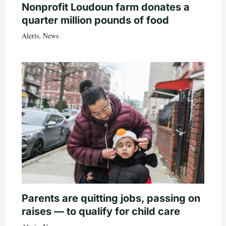
Nonprofit Loudoun farm donates a
quarter million pounds of food
Alerts
,
News
Parents are quitting jobs, passing on
raises — to qualify for child care