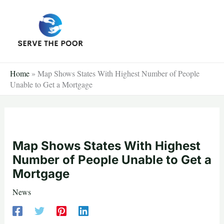
Skip
to
content
Home
»
Map Shows States With Highest Number of People
Unable to Get a Mortgage
Map Shows States With Highest
Number of People Unable to Get a
Mortgage
News