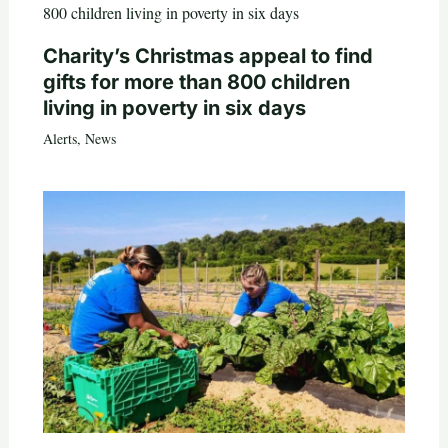
Charity’s Christmas appeal to find
gifts for more than 800 children
living in poverty in six days
Alerts
,
News