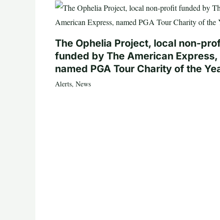
The Ophelia Project, local non-prof
funded by The American Express,
named PGA Tour Charity of the Ye
Alerts
,
News