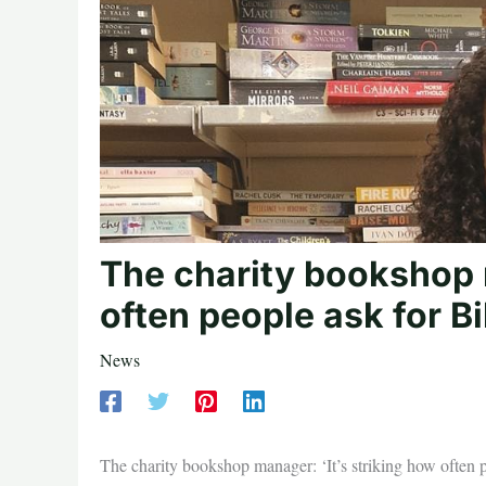
The charity bookshop m
often people ask for Bi
News
The charity bookshop manager: ‘It’s striking how often p