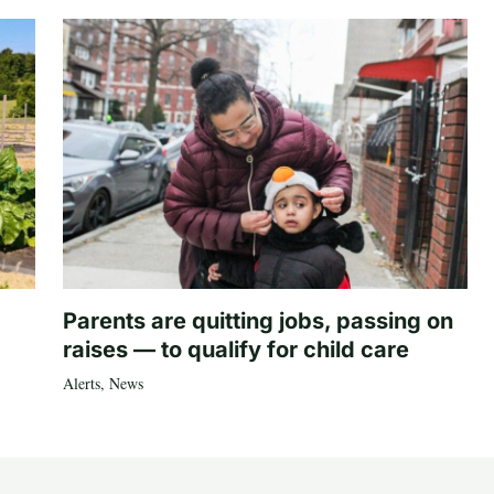
Parents are quitting jobs, passing on
raises — to qualify for child care
Alerts
,
News