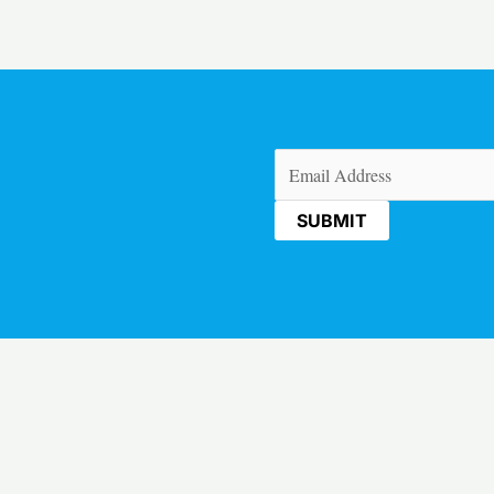
Email
(Required)