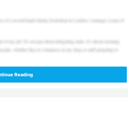
r of a second-hand charity bookshop in London. I manage a team of
 of my job. It’s not just about delegating tasks, it’s about ensuring
 people, whether they’re volunteers in my shop or staff preparing to
tinue Reading