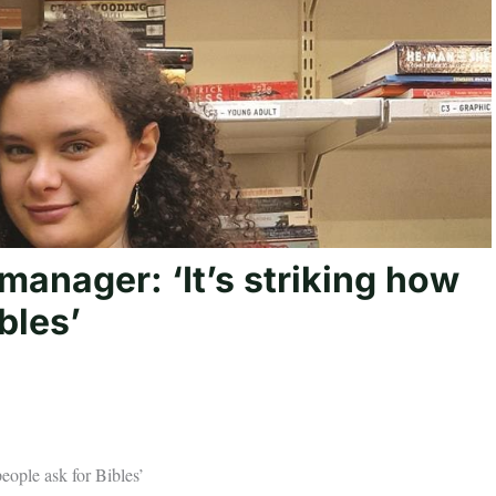
anager: ‘It’s striking how
bles’
eople ask for Bibles’