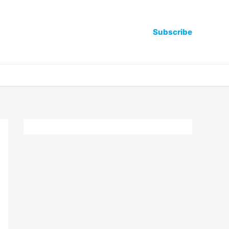
Subscribe