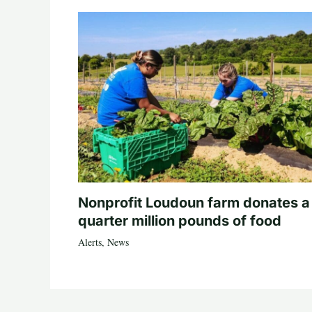
Nonprofit Loudoun farm donates a
quarter million pounds of food
Alerts
,
News