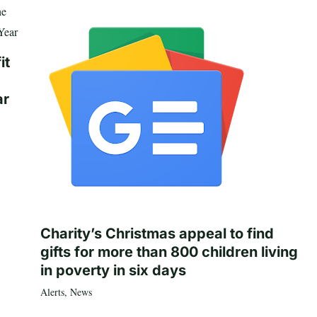
it
ar
Charity’s Christmas appeal to find
gifts for more than 800 children living
in poverty in six days
Alerts
,
News