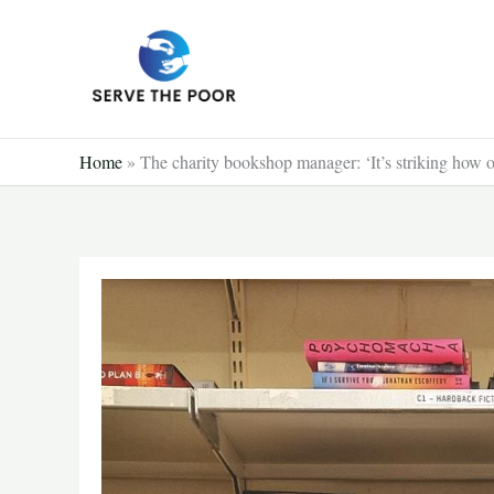
Skip
to
content
Home
»
The charity bookshop manager: ‘It’s striking how o