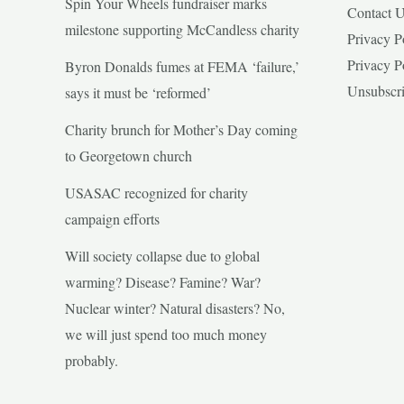
Spin Your Wheels fundraiser marks
Contact 
milestone supporting McCandless charity
Privacy P
Privacy P
Byron Donalds fumes at FEMA ‘failure,’
Unsubscr
says it must be ‘reformed’
Charity brunch for Mother’s Day coming
to Georgetown church
USASAC recognized for charity
campaign efforts
Will society collapse due to global
warming? Disease? Famine? War?
Nuclear winter? Natural disasters? No,
we will just spend too much money
probably.