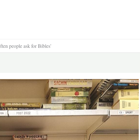
ften people ask for Bibles’