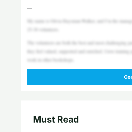
—
My name is Olivia Haysman-Walker, and I’m the manage
25-30 volunteers.
The volunteers are both the best and most challenging part
they feel valued, supported and enriched. I love training
work in other bookshops.
Con
Must Read