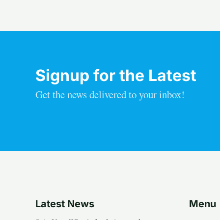
Signup for the Latest
Get the news delivered to your inbox!
Latest News
Menu