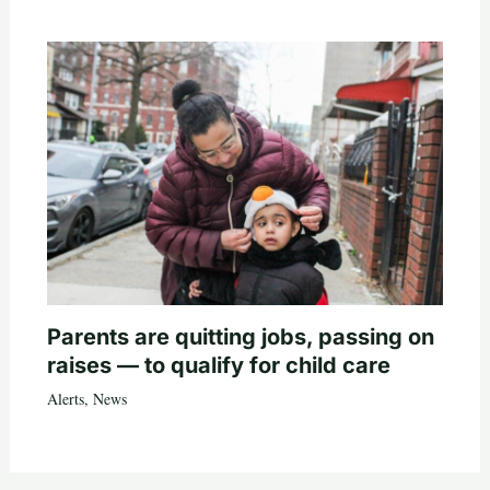
Parents are quitting jobs, passing on
raises — to qualify for child care
Alerts
,
News