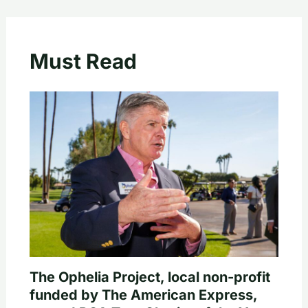
Must Read
The Ophelia Project, local non-profit
funded by The American Express,