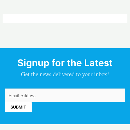
Signup for the Latest
Get the news delivered to your inbox!
Email
(Required)