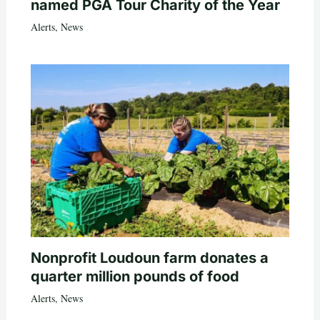
named PGA Tour Charity of the Year
Alerts
,
News
Nonprofit Loudoun farm donates a
quarter million pounds of food
Alerts
,
News