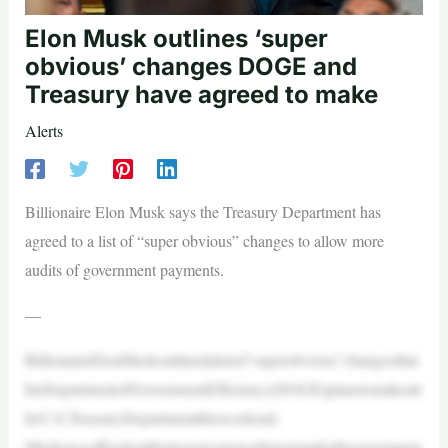
Elon Musk outlines ‘super
obvious’ changes DOGE and
Treasury have agreed to make
Alerts
Billionaire Elon Musk says the Treasury Department has
agreed to a list of “super obvious” changes to allow more
audits of government payments.
—
BillionaireElonMuskoutlinedalistof“superobvious”changesthat
hisDepartmentofGovernmentEfficiency(DOGE)planstomakeatt
heU.S.TreasuryDepartmentthisweekend.
Musksaysofficialsatthetreasuryareworkingtomakethegovernmen