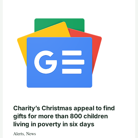
Charity’s Christmas appeal to find
gifts for more than 800 children
living in poverty in six days
Alerts
,
News