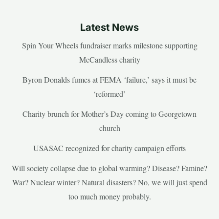
Latest News
Spin Your Wheels fundraiser marks milestone supporting
McCandless charity
Byron Donalds fumes at FEMA ‘failure,’ says it must be
‘reformed’
Charity brunch for Mother’s Day coming to Georgetown
church
USASAC recognized for charity campaign efforts
Will society collapse due to global warming? Disease? Famine?
War? Nuclear winter? Natural disasters? No, we will just spend
too much money probably.