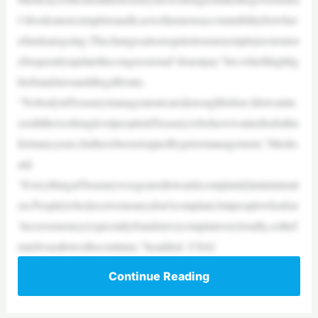
t’sbooksmoresimpletoaudit,aswellasmoreaccountabilityforwher
efundsaregoing.Thechangesalsorequiretreasuryemployeestomor
efrequentlyupdatethecongressional“donotpay”list,whichhighlig
htsfraudstersandillegalfronts.
“NobodyinTreasurymanagementcaredenoughbefore.Idowantto
credittheworkinglevelpeopleinTreasurywhohavewantedtodothis
formanyyears,buthavebeenstoppedbypriormanagement,”Musks
aid.
“EverythingatTreasurywasgearedtowardscomplain[t]minimizati
on.People[who]receivemoneydon’tcomplain,butpeoplewhodon
’treceivemoney(especiallyfraudsters)complainveryloudly,sothef
raudwasallowedtocontinue,”headded. USAI
Continue Reading