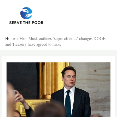
Skip
to
content
Home
»
Elon Musk outlines ‘super obvious’ changes DOGE
and Treasury have agreed to make