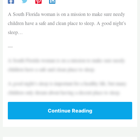
A South Florida woman is on a mission to make sure needy
children have a safe and clean place to sleep. A good night’s
sleep…
—
A South Florida woman is on a mission to make sure needy
children have a safe and clean place to sleep.
A good night’s sleep is important for a healthy life, but many
children only dream about having a decent place to sleep.
Continue Reading