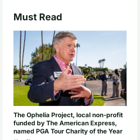
Must Read
The Ophelia Project, local non-profit
funded by The American Express,
named PGA Tour Charity of the Year