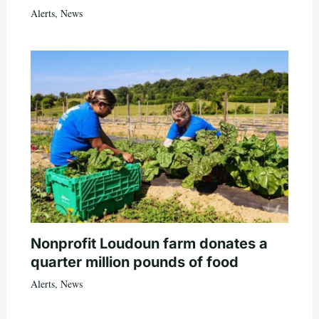
Alerts
,
News
Nonprofit Loudoun farm donates a
quarter million pounds of food
Alerts
,
News