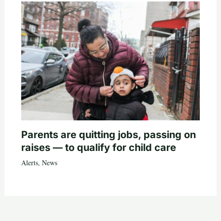
Parents are quitting jobs, passing on
raises — to qualify for child care
Alerts
,
News