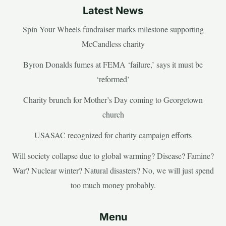
Latest News
Spin Your Wheels fundraiser marks milestone supporting
McCandless charity
Byron Donalds fumes at FEMA ‘failure,’ says it must be
‘reformed’
Charity brunch for Mother’s Day coming to Georgetown
church
USASAC recognized for charity campaign efforts
Will society collapse due to global warming? Disease? Famine?
War? Nuclear winter? Natural disasters? No, we will just spend
too much money probably.
Menu