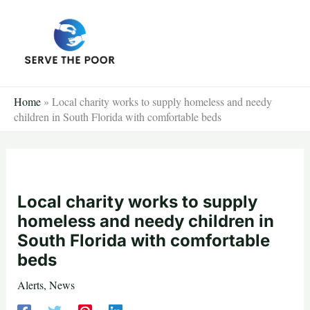
Skip
to
content
Home
»
Local charity works to supply homeless and needy
children in South Florida with comfortable beds
Local charity works to supply
homeless and needy children in
South Florida with comfortable
beds
Alerts
,
News