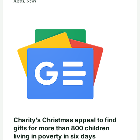
Alerts
,
News
Charity’s Christmas appeal to find
gifts for more than 800 children
living in poverty in six days