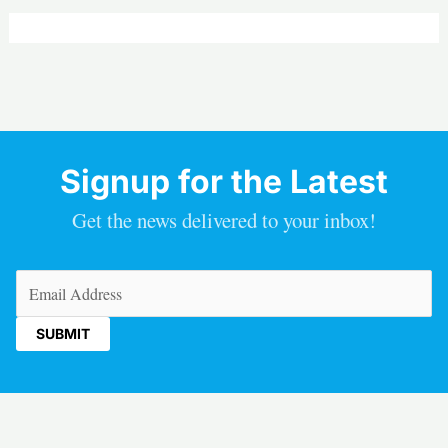
Signup for the Latest
Get the news delivered to your inbox!
Email
(Required)