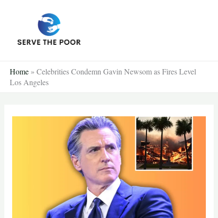
Skip
to
content
Home
»
Celebrities Condemn Gavin Newsom as Fires Level
Los Angeles