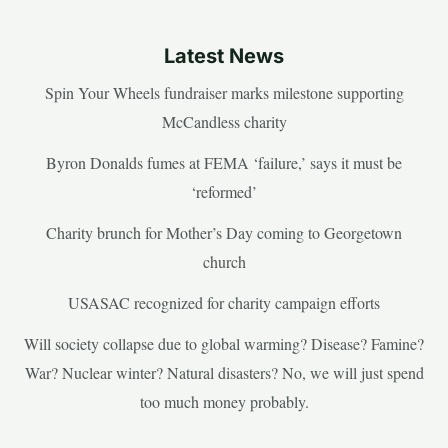
Latest News
Spin Your Wheels fundraiser marks milestone supporting
McCandless charity
Byron Donalds fumes at FEMA ‘failure,’ says it must be
‘reformed’
Charity brunch for Mother’s Day coming to Georgetown
church
USASAC recognized for charity campaign efforts
Will society collapse due to global warming? Disease? Famine?
War? Nuclear winter? Natural disasters? No, we will just spend
too much money probably.