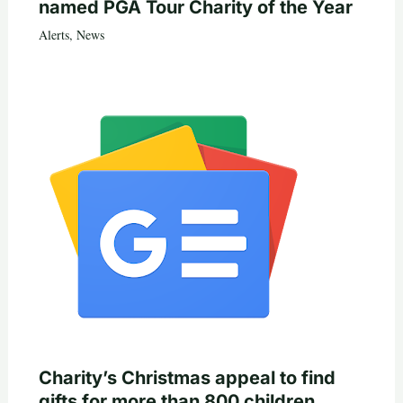
named PGA Tour Charity of the Year
Alerts
,
News
Charity’s Christmas appeal to find
gifts for more than 800 children