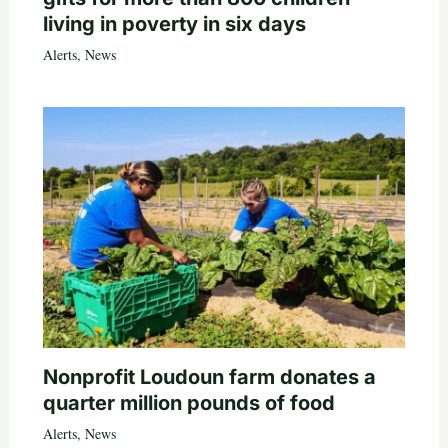
living in poverty in six days
Alerts
,
News
Nonprofit Loudoun farm donates a
quarter million pounds of food
Alerts
,
News