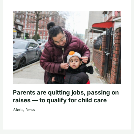
Parents are quitting jobs, passing on
raises — to qualify for child care
Alerts
,
News