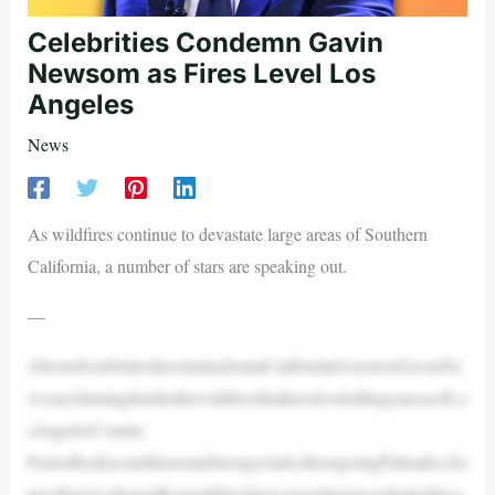
Celebrities Condemn Gavin
Newsom as Fires Level Los
Angeles
News
As wildfires continue to devastate large areas of Southern
California, a number of stars are speaking out.
—
AhostofcelebritieshavelashedoutatCaliforniaGovernorGavinNe
wsom,blaminghimforthewildfiresthathaveleveledhugeareasofLo
sAngelesCounty.
Fueledbydryconditionsandstrongwinds,theongoingPalisades,Ea
ton,Hurst,LidiaandKennethfireshavecausedunprecedenteddeva