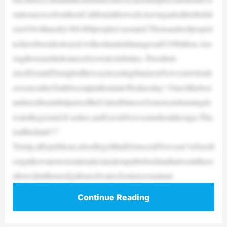
stationacrossSouthernCaliforniathisweek,leavingadeathtollofatl
east10withnearly180,000peopleevacuated.Thousandsofpropert
ieshavebeendestroyed,withestimateddamagesat$150billion.Am
ongthosearethehomesofseveralcelebrities. President-
electDonaldTrumpledthewayincastingblameonNewsomwhenh
ewroteonhisTruthSocialplatformlateWednesday:“Oneofthebest
andmostbeautifulpartsoftheUnitedStatesofAmericaisburningdo
wntotheground.It’sashes,andGavinNewscumshouldresign.This
isallhisfault!!!”
Trump,aRepublican,alsoallegedthatDemocratNewsom“refusedt
osignthewaterrestorationdeclarationputbeforehimthatwouldhave
allowedmillionsofgallonsofwater,fromexcessrainan
Continue Reading