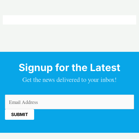
Signup for the Latest
Get the news delivered to your inbox!
Email
(Required)