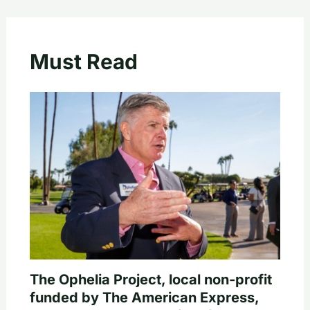
Must Read
The Ophelia Project, local non-profit
funded by The American Express,